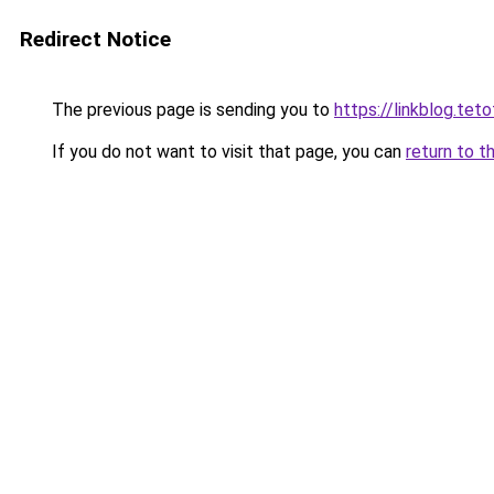
Redirect Notice
The previous page is sending you to
https://linkblog.te
If you do not want to visit that page, you can
return to t