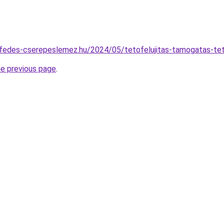
tofedes-cserepeslemez.hu/2024/05/tetofelujitas-tamogatas-teto
he previous page
.