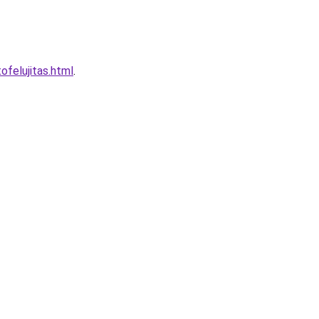
felujitas.html
.