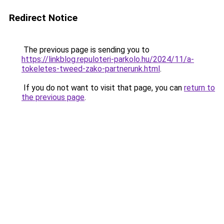
Redirect Notice
The previous page is sending you to
https://linkblog.repuloteri-parkolo.hu/2024/11/a-
tokeletes-tweed-zako-partnerunk.html
.
If you do not want to visit that page, you can
return to
the previous page
.