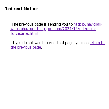
Redirect Notice
The previous page is sending you to
https://havidijas-
webaruhaz-seo.blogspot.com/2021/12/rolex-ora-
felvasarlas.html
.
If you do not want to visit that page, you can
return to
the previous page
.