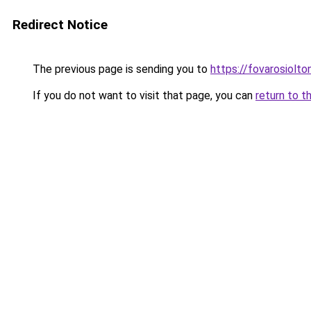
Redirect Notice
The previous page is sending you to
https://fovarosiolto
If you do not want to visit that page, you can
return to t