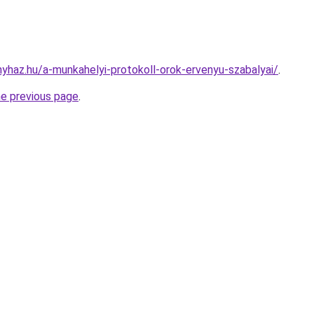
nyhaz.hu/a-munkahelyi-protokoll-orok-ervenyu-szabalyai/
.
he previous page
.