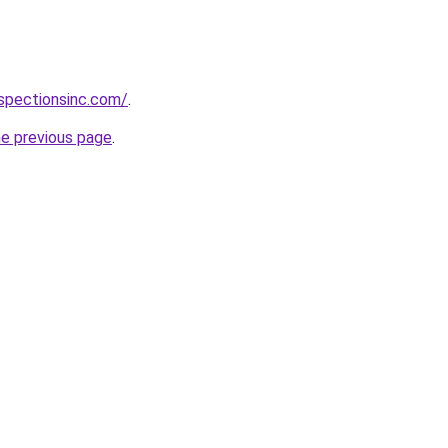
spectionsinc.com/
.
he previous page
.