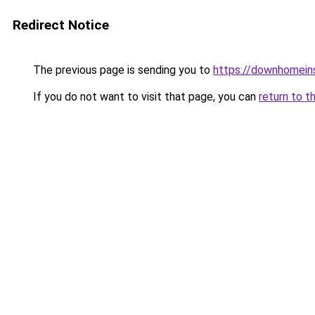
Redirect Notice
The previous page is sending you to
https://downhomein
If you do not want to visit that page, you can
return to t