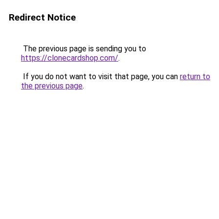
Redirect Notice
The previous page is sending you to
https://clonecardshop.com/
.
If you do not want to visit that page, you can
return to
the previous page
.