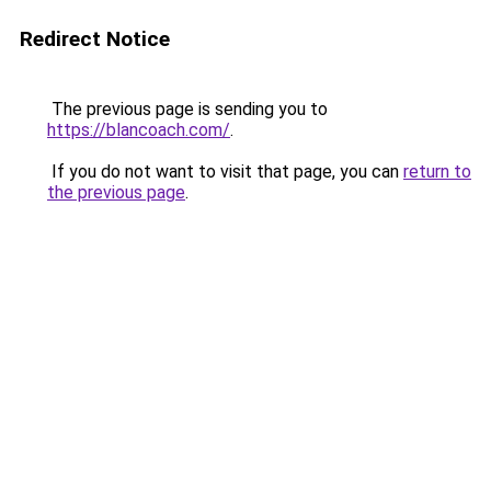
Redirect Notice
The previous page is sending you to
https://blancoach.com/
.
If you do not want to visit that page, you can
return to
the previous page
.