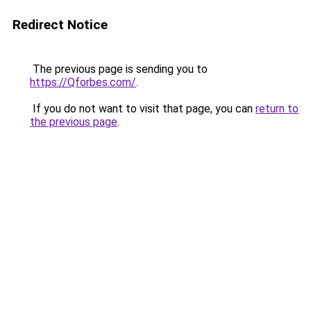
Redirect Notice
The previous page is sending you to
https://Qforbes.com/
.
If you do not want to visit that page, you can
return to
the previous page
.