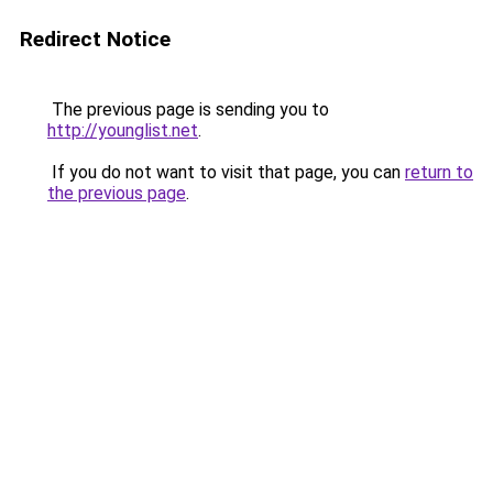
Redirect Notice
The previous page is sending you to
http://younglist.net
.
If you do not want to visit that page, you can
return to
the previous page
.