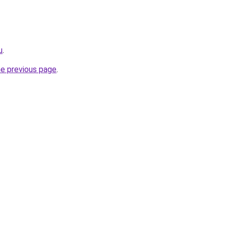
u
.
he previous page
.