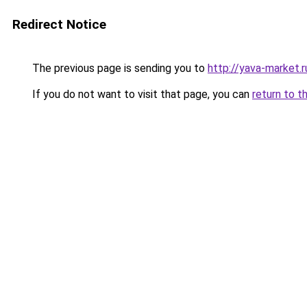
Redirect Notice
The previous page is sending you to
http://yava-market.r
If you do not want to visit that page, you can
return to t