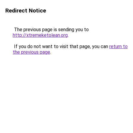
Redirect Notice
The previous page is sending you to
http://xtremeketolean.org
.
If you do not want to visit that page, you can
return to
the previous page
.