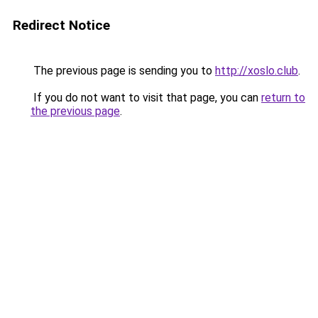
Redirect Notice
The previous page is sending you to
http://xoslo.club
.
If you do not want to visit that page, you can
return to
the previous page
.