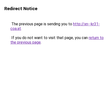
Redirect Notice
The previous page is sending you to
http://xn--kr31-
coa.at
.
If you do not want to visit that page, you can
return to
the previous page
.