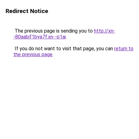
Redirect Notice
The previous page is sending you to
http://xn-
-80aabif1bya7f.xn--p1ai
.
If you do not want to visit that page, you can
return to
the previous page
.