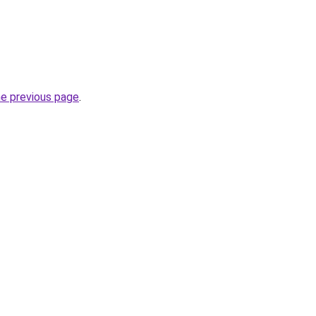
he previous page
.