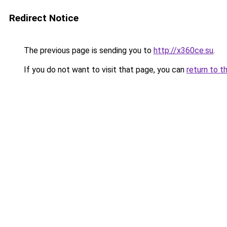
Redirect Notice
The previous page is sending you to
http://x360ce.su
.
If you do not want to visit that page, you can
return to t