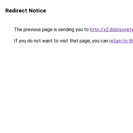
Redirect Notice
The previous page is sending you to
http://x2.dobrsovety
If you do not want to visit that page, you can
return to t