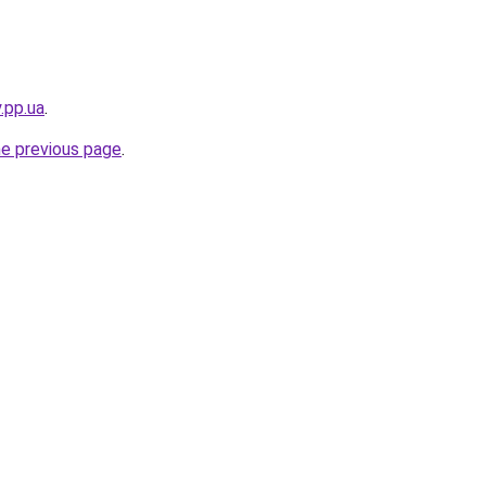
.pp.ua
.
he previous page
.