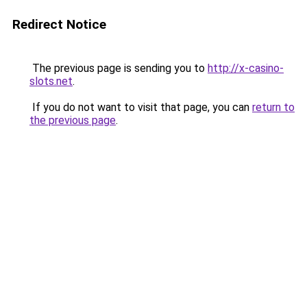
Redirect Notice
The previous page is sending you to
http://x-casino-
slots.net
.
If you do not want to visit that page, you can
return to
the previous page
.