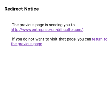
Redirect Notice
The previous page is sending you to
http://www.entreprise-en-difficulte.com/
.
If you do not want to visit that page, you can
return to
the previous page
.