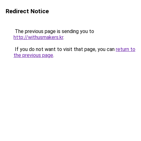
Redirect Notice
The previous page is sending you to
http://withusmakers.kr
.
If you do not want to visit that page, you can
return to
the previous page
.