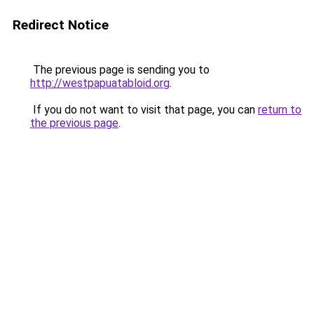
Redirect Notice
The previous page is sending you to
http://westpapuatabloid.org
.
If you do not want to visit that page, you can
return to
the previous page
.