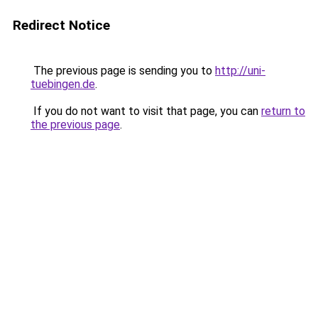
Redirect Notice
The previous page is sending you to
http://uni-
tuebingen.de
.
If you do not want to visit that page, you can
return to
the previous page
.