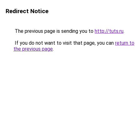
Redirect Notice
The previous page is sending you to
http://tuts.ru
.
If you do not want to visit that page, you can
return to
the previous page
.