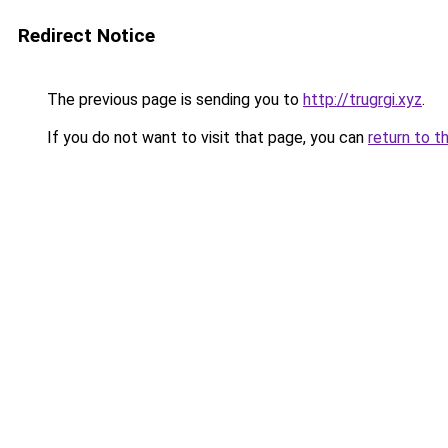
Redirect Notice
The previous page is sending you to
http://trugrgi.xyz
.
If you do not want to visit that page, you can
return to t