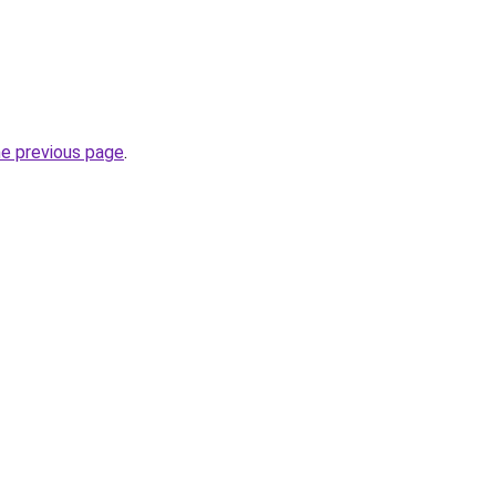
he previous page
.