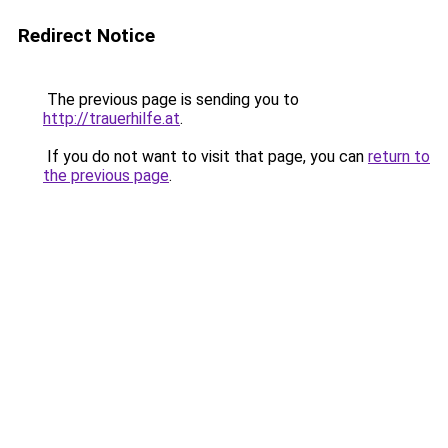
Redirect Notice
The previous page is sending you to
http://trauerhilfe.at
.
If you do not want to visit that page, you can
return to
the previous page
.