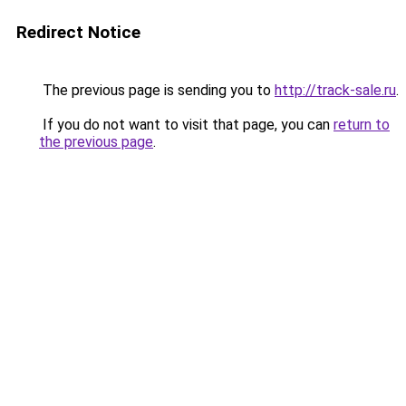
Redirect Notice
The previous page is sending you to
http://track-sale.ru
.
If you do not want to visit that page, you can
return to
the previous page
.