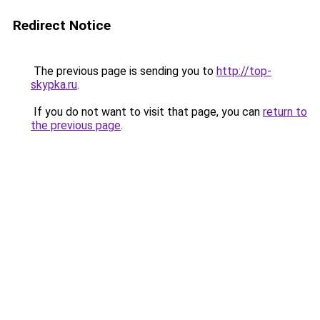
Redirect Notice
The previous page is sending you to
http://top-
skypka.ru
.
If you do not want to visit that page, you can
return to
the previous page
.