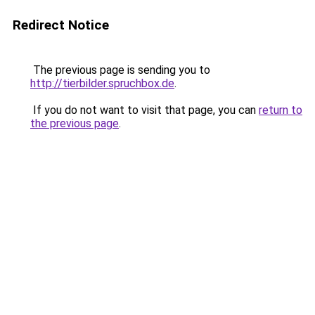
Redirect Notice
The previous page is sending you to
http://tierbilder.spruchbox.de
.
If you do not want to visit that page, you can
return to
the previous page
.