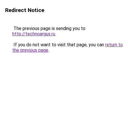
Redirect Notice
The previous page is sending you to
http://technoargus.ru
.
If you do not want to visit that page, you can
return to
the previous page
.