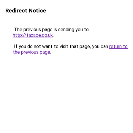
Redirect Notice
The previous page is sending you to
http://taxace.co.uk
.
If you do not want to visit that page, you can
return to
the previous page
.