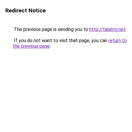
Redirect Notice
The previous page is sending you to
http://tapinto.net
.
If you do not want to visit that page, you can
return to
the previous page
.