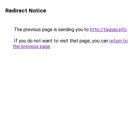
Redirect Notice
The previous page is sending you to
http://taguas.info
.
If you do not want to visit that page, you can
return to
the previous page
.