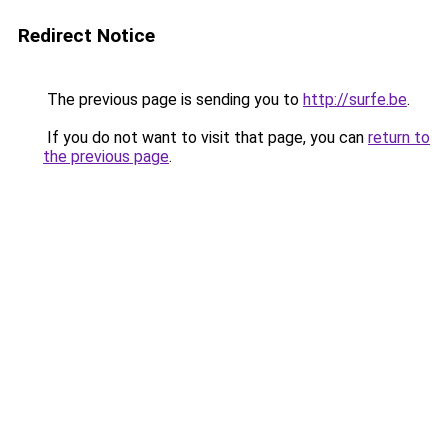
Redirect Notice
The previous page is sending you to
http://surfe.be
.
If you do not want to visit that page, you can
return to
the previous page
.