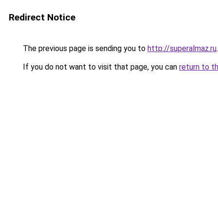
Redirect Notice
The previous page is sending you to
http://superalmaz.ru
.
If you do not want to visit that page, you can
return to t