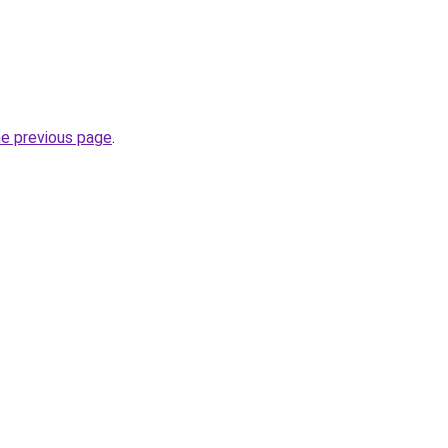
he previous page
.