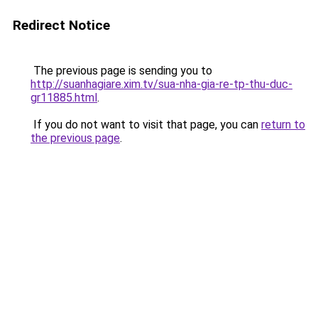
Redirect Notice
The previous page is sending you to
http://suanhagiare.xim.tv/sua-nha-gia-re-tp-thu-duc-
gr11885.html
.
If you do not want to visit that page, you can
return to
the previous page
.