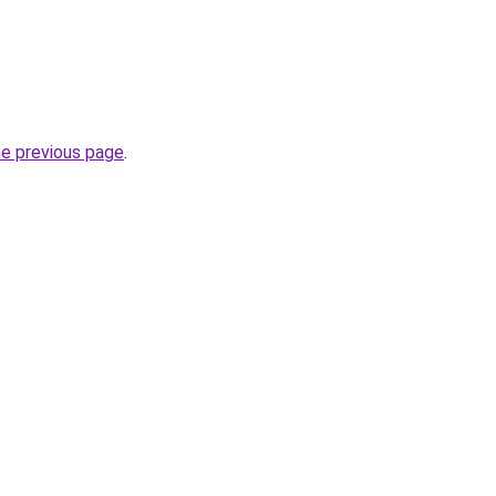
he previous page
.