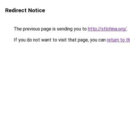
Redirect Notice
The previous page is sending you to
http://stlchina.org/
.
If you do not want to visit that page, you can
return to t