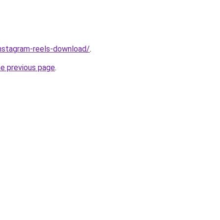
/instagram-reels-download/
.
he previous page
.