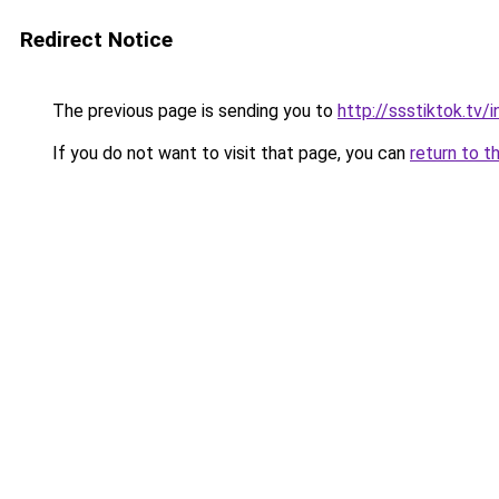
Redirect Notice
The previous page is sending you to
http://ssstiktok.tv
If you do not want to visit that page, you can
return to t