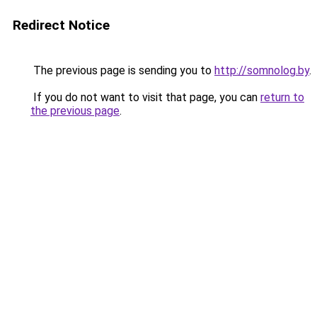
Redirect Notice
The previous page is sending you to
http://somnolog.by
.
If you do not want to visit that page, you can
return to
the previous page
.