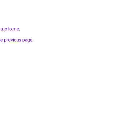
sa.jofo.me
.
he previous page
.