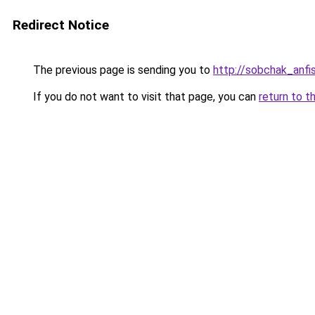
Redirect Notice
The previous page is sending you to
http://sobchak_anfi
If you do not want to visit that page, you can
return to t