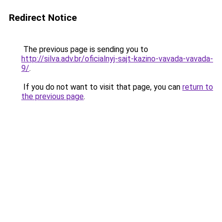
Redirect Notice
The previous page is sending you to
http://silva.adv.br/oficialnyj-sajt-kazino-vavada-vavada-
9/
.
If you do not want to visit that page, you can
return to
the previous page
.