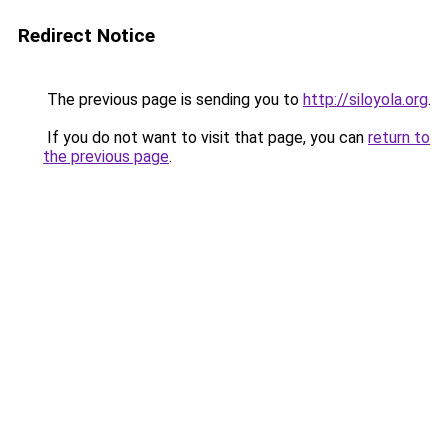
Redirect Notice
The previous page is sending you to
http://siloyola.org
.
If you do not want to visit that page, you can
return to
the previous page
.