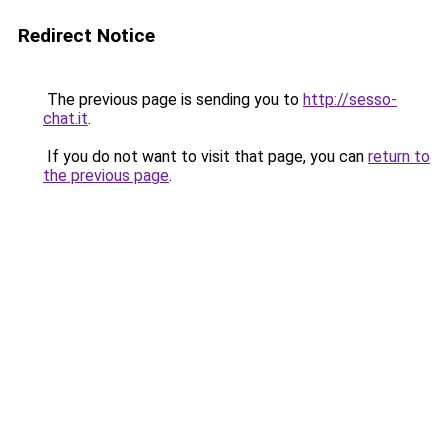
Redirect Notice
The previous page is sending you to
http://sesso-
chat.it
.
If you do not want to visit that page, you can
return to
the previous page
.