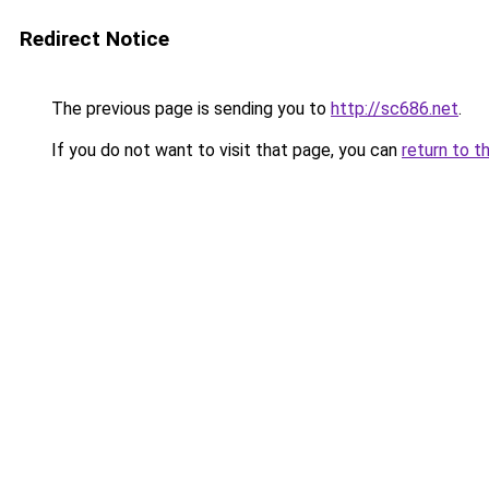
Redirect Notice
The previous page is sending you to
http://sc686.net
.
If you do not want to visit that page, you can
return to t