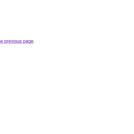
he previous page
.