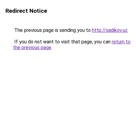
Redirect Notice
The previous page is sending you to
http://sadikov.uz
.
If you do not want to visit that page, you can
return to
the previous page
.