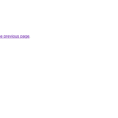
he previous page
.