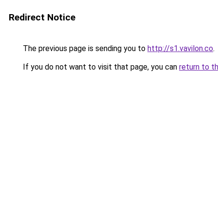
Redirect Notice
The previous page is sending you to
http://s1.vavilon.co
.
If you do not want to visit that page, you can
return to t