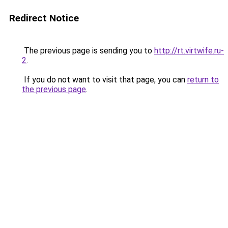
Redirect Notice
The previous page is sending you to
http://rt.virtwife.ru-
2
.
If you do not want to visit that page, you can
return to
the previous page
.