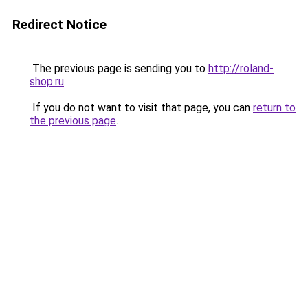
Redirect Notice
The previous page is sending you to
http://roland-
shop.ru
.
If you do not want to visit that page, you can
return to
the previous page
.