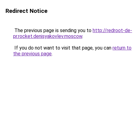
Redirect Notice
The previous page is sending you to
http://redroot-de-
pr.rocket.denisyakovlev.moscow
.
If you do not want to visit that page, you can
return to
the previous page
.