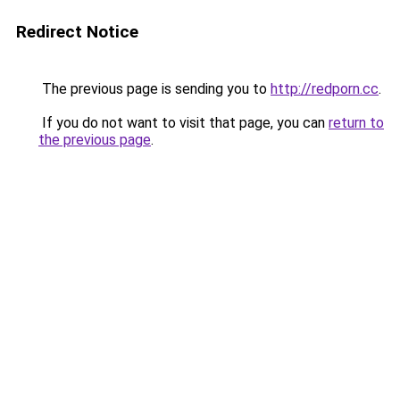
Redirect Notice
The previous page is sending you to
http://redporn.cc
.
If you do not want to visit that page, you can
return to
the previous page
.