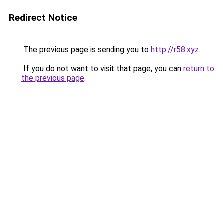
Redirect Notice
The previous page is sending you to
http://r58.xyz
.
If you do not want to visit that page, you can
return to
the previous page
.