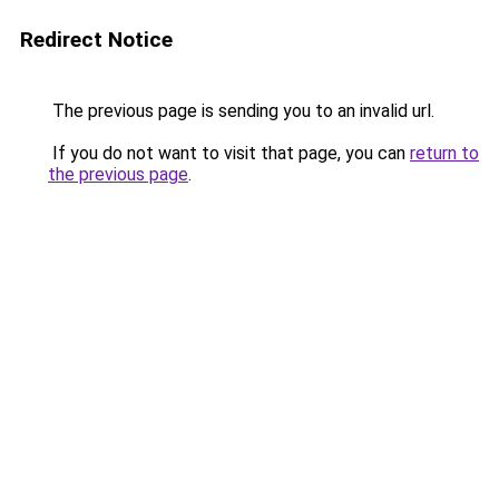
Redirect Notice
The previous page is sending you to an invalid url.
If you do not want to visit that page, you can
return to
the previous page
.